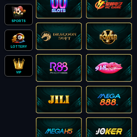
SPORTS
LOTTERY
VIP