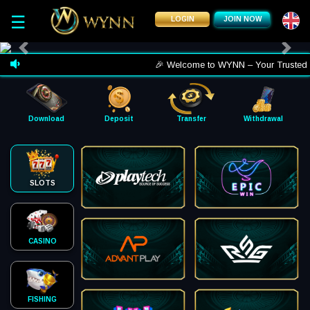
☰
LOGIN
JOIN NOW
Previous
Next
🎉 Welcome to WYNN – Your Trusted Gami
Download
Deposit
Transfer
Withdrawal
SLOTS
CASINO
FISHING