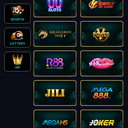
SPORTS
LOTTERY
VIP