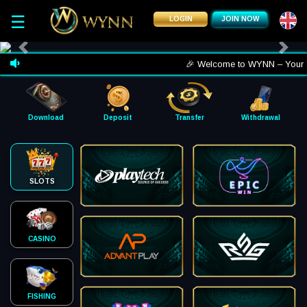
☰
LOGIN
JOIN NOW
Previous
Next
🎉 Welcome to WYNN – Your Trus
Download
Deposit
Transfer
Withdrawal
SLOTS
CASINO
FISHING